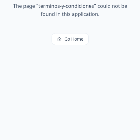
The page
"
terminos-y-condiciones
"
could not be
found in this application.
Go Home